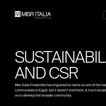
SUSTAINABIL
AND CSR
Misr Italia Properties has engraved its name as one of the top 
communities in Egypt, but it doesn’t end there. A much broad
on to develop the broader community.