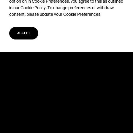
option on in Cookie Preferences, you agree to this as outlined
in our Cookie Policy. To change preferences or withdraw
consent, please update your Cookie Preferences.
ACCEPT