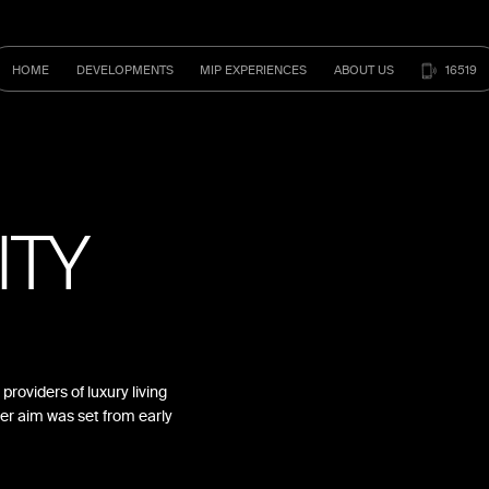
HOME
DEVELOPMENTS
MIP
EXPERIENCES
ABOUT
US
16519
ITY
providers of luxury living
er aim was set from early