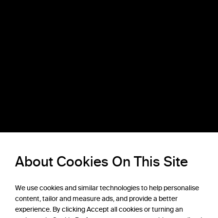
About Cookies On This Site
We use cookies and similar technologies to help personalise
content, tailor and measure ads, and provide a better
experience. By clicking Accept all cookies or turning an