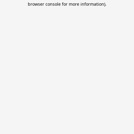
browser console for more information).