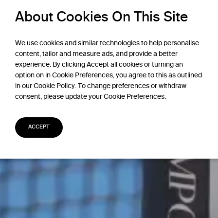
About Cookies On This Site
We use cookies and similar technologies to help personalise
content, tailor and measure ads, and provide a better
experience. By clicking Accept all cookies or turning an
option on in Cookie Preferences, you agree to this as outlined
in our Cookie Policy. To change preferences or withdraw
consent, please update your Cookie Preferences.
ACCEPT