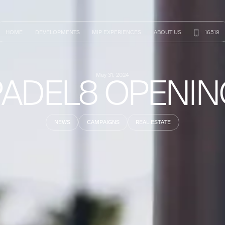
HOME
DEVELOPMENTS
MIP
EXPERIENCES
ABOUT
US
16519
PADEL8 OPENIN
May 31, 2024
NEWS
CAMPAIGNS
REAL ESTATE