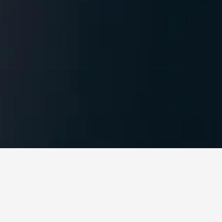
ub at Garden8, in
isee of EA7 in