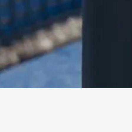
Misr Italia Properties launched Padel8, a boutique padel cl
collaboration with EA7 brought by Femex, the official franch